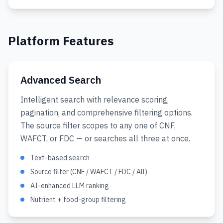
Platform Features
Advanced Search
Intelligent search with relevance scoring,
pagination, and comprehensive filtering options.
The source filter scopes to any one of CNF,
WAFCT, or FDC — or searches all three at once.
Text-based search
Source filter (CNF / WAFCT / FDC / All)
AI-enhanced LLM ranking
Nutrient + food-group filtering