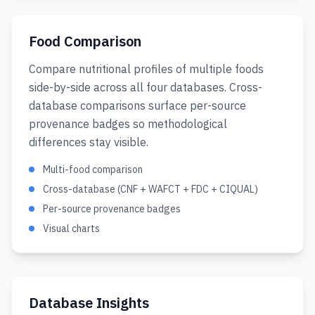
Food Comparison
Compare nutritional profiles of multiple foods
side-by-side across all four databases. Cross-
database comparisons surface per-source
provenance badges so methodological
differences stay visible.
Multi-food comparison
Cross-database (CNF + WAFCT + FDC + CIQUAL)
Per-source provenance badges
Visual charts
Database Insights