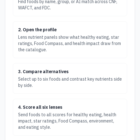
Find foods by name, group, or AI match across CNF,
WAFCT, and FDC.
2. Open the profile
Lens nutrient panels show what healthy eating, star
ratings, Food Compass, and health impact draw from
the catalogue.
3. Compare alternatives
Select up to six foods and contrast key nutrients side
by side.
4. Score all six lenses
Send foods to all scores for healthy eating, health
impact, star ratings, Food Compass, environment,
and eating style.