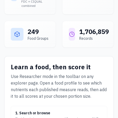
FDC + CIQUAL
combined
249
1,706,859
Food Groups
Records
Learn a food, then score it
Use Researcher mode in the toolbar on any
explorer page. Open a food profile to see which
nutrients each published measure reads, then add
it to all scores at your chosen portion size.
1. Search or browse