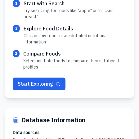
Start with Search
1
Try searching for foods like "apple" or "chicken
breast"
Explore Food Details
2
Click on any food to see detailed nutritional
information
Compare Foods
3
Select multiple foods to compare their nutritional
profiles
Start Exploring
Database Information
Data sources