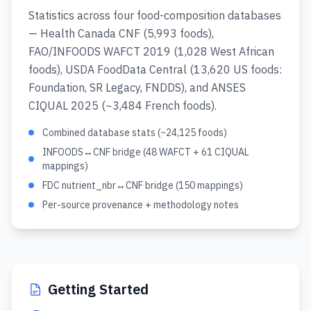
Statistics across four food-composition databases
— Health Canada CNF (5,993 foods),
FAO/INFOODS WAFCT 2019 (1,028 West African
foods), USDA FoodData Central (13,620 US foods:
Foundation, SR Legacy, FNDDS), and ANSES
CIQUAL 2025 (~3,484 French foods).
Combined database stats (~24,125 foods)
INFOODS↔CNF bridge (48 WAFCT + 61 CIQUAL
mappings)
FDC nutrient_nbr↔CNF bridge (150 mappings)
Per-source provenance + methodology notes
Getting Started