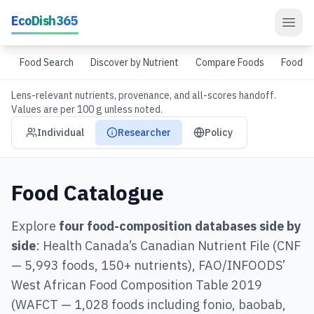
Skip to main content
EcoDish365
Food Search
Discover by Nutrient
Compare Foods
Food G
Lens-relevant nutrients, provenance, and all-scores handoff.
Values are per 100 g unless noted.
Audience view mode
Individual
Researcher
Policy
Food Catalogue
Explore
four food-composition databases side by
side
: Health Canada’s Canadian Nutrient File (CNF
— 5,993 foods, 150+ nutrients), FAO/INFOODS’
West African Food Composition Table 2019
(WAFCT — 1,028 foods including fonio, baobab,