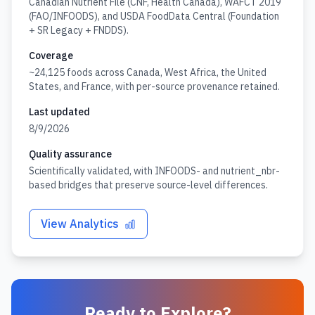
Canadian Nutrient File (CNF, Health Canada), WAFCT 2019
(FAO/INFOODS), and USDA FoodData Central (Foundation
+ SR Legacy + FNDDS).
Coverage
~24,125 foods across Canada, West Africa, the United
States, and France, with per-source provenance retained.
Last updated
8/9/2026
Quality assurance
Scientifically validated, with INFOODS- and nutrient_nbr-
based bridges that preserve source-level differences.
View Analytics
Ready to Explore?