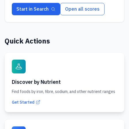
Start in Search
Open all scores
Quick Actions
Discover by Nutrient
Find foods by iron, fibre, sodium, and other nutrient ranges
Get Started