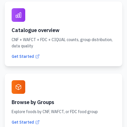
Catalogue overview
CNF + WAFCT + FDC + CIQUAL counts, group distribution,
data quality
Get Started
Browse by Groups
Explore foods by CNF, WAFCT, or FDC food group
Get Started