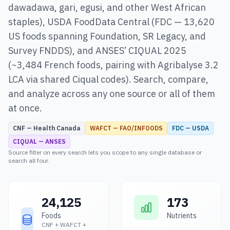
dawadawa, gari, egusi, and other West African
staples), USDA FoodData Central (FDC — 13,620
US foods spanning Foundation, SR Legacy, and
Survey FNDDS), and ANSES’ CIQUAL 2025
(~3,484 French foods, pairing with Agribalyse 3.2
LCA via shared Ciqual codes). Search, compare,
and analyze across any one source or all of them
at once.
CNF — Health Canada
WAFCT — FAO/INFOODS
FDC — USDA
CIQUAL — ANSES
Source filter on every search lets you scope to any single database or
search all four.
24,125
173
Foods
Nutrients
CNF + WAFCT +