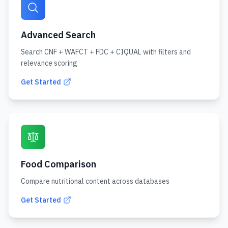
Advanced Search
Search CNF + WAFCT + FDC + CIQUAL with filters and
relevance scoring
Get Started
Food Comparison
Compare nutritional content across databases
Get Started