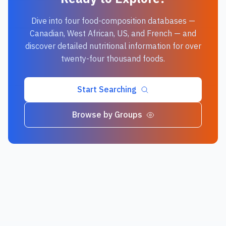
Dive into four food-composition databases —
Canadian, West African, US, and French — and
discover detailed nutritional information for over
twenty-four thousand foods.
Start Searching
Browse by Groups