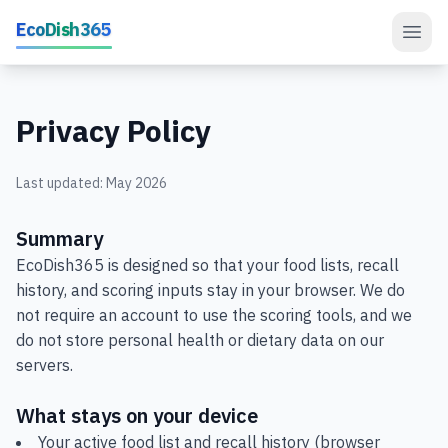
Skip to main content
EcoDish365
Privacy Policy
Last updated: May 2026
Summary
EcoDish365 is designed so that your food lists, recall
history, and scoring inputs stay in your browser. We do
not require an account to use the scoring tools, and we
do not store personal health or dietary data on our
servers.
What stays on your device
Your active food list and recall history (browser