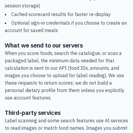
session storage)
Cached scorecard results for faster re-display
Optional sign-in credentials if you choose to create an
account for saved meals
What we send to our servers
When you score foods, search the catalogue, or scan a
packaged label, the minimum data needed for that
calculation is sent to our API (food IDs, amounts, and
images you choose to upload for label reading). We use
these requests to return scores; we do not build a
personal dietary profile from them unless you explicitly
use account features.
Third-party services
Label scanning and some search features use AI services
to read images or match food names. Images you submit