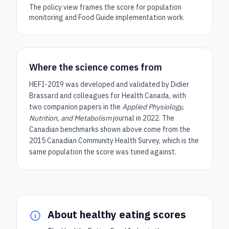
The policy view frames the score for population
monitoring and Food Guide implementation work.
Where the science comes from
HEFI-2019 was developed and validated by Didier
Brassard and colleagues for Health Canada, with
two companion papers in the
Applied Physiology,
Nutrition, and Metabolism
journal in 2022. The
Canadian benchmarks shown above come from the
2015 Canadian Community Health Survey, which is the
same population the score was tuned against.
About healthy eating scores