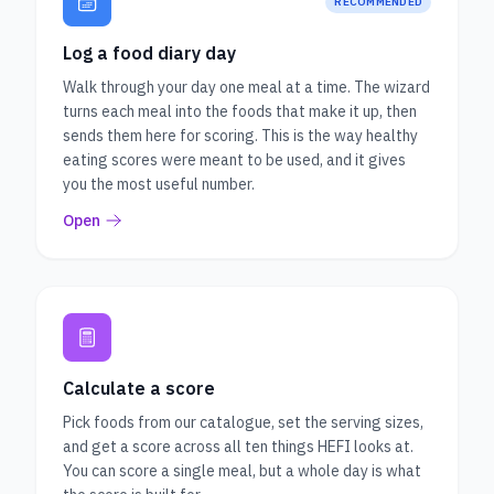
RECOMMENDED
Log a food diary day
Walk through your day one meal at a time. The wizard
turns each meal into the foods that make it up, then
sends them here for scoring. This is the way healthy
eating scores were meant to be used, and it gives
you the most useful number.
Open
Calculate a score
Pick foods from our catalogue, set the serving sizes,
and get a score across all ten things HEFI looks at.
You can score a single meal, but a whole day is what