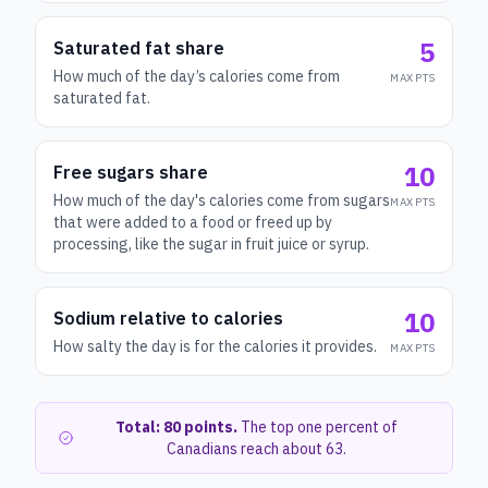
5
Saturated fat share
How much of the day’s calories come from
MAX PTS
saturated fat.
10
Free sugars share
How much of the day's calories come from sugars
MAX PTS
that were added to a food or freed up by
processing, like the sugar in fruit juice or syrup.
10
Sodium relative to calories
How salty the day is for the calories it provides.
MAX PTS
Total: 80 points.
The top one percent of
Canadians reach about 63.