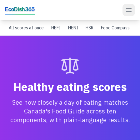
Skip to main content
EcoDish365
All scores at once
HEFI
HENI
HSR
Food Compass
S
Healthy eating scores
See how closely a day of eating matches
Canada's Food Guide across ten
components, with plain-language results.