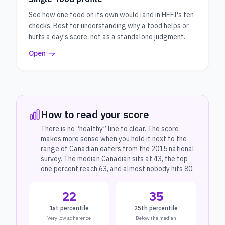
See how one food on its own would land in HEFI's ten
checks. Best for understanding why a food helps or
hurts a day's score, not as a standalone judgment.
Open
How to read your score
There is no “healthy” line to clear. The score
makes more sense when you hold it next to the
range of Canadian eaters from the 2015 national
survey. The median Canadian sits at 43, the top
one percent reach 63, and almost nobody hits 80.
22
35
1st percentile
25th percentile
Very low adherence
Below the median