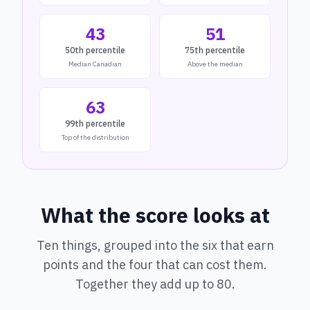
43
51
50th percentile
75th percentile
Median Canadian
Above the median
63
99th percentile
Top of the distribution
What the score looks at
Ten things, grouped into the six that earn
points and the four that can cost them.
Together they add up to 80.