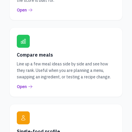
the score is built for.
Open
Compare meals
Line up a few meal ideas side by side and see how
they rank. Useful when you are planning a menu,
swapping an ingredient, or testing a recipe change.
Open
Single-food profile