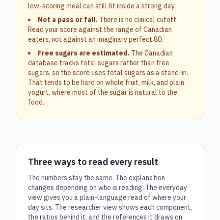
low-scoring meal can still fit inside a strong day.
Not a pass or fail.
There is no clinical cutoff.
Read your score against the range of Canadian
eaters, not against an imaginary perfect 80.
Free sugars are estimated.
The Canadian
database tracks total sugars rather than free
sugars, so the score uses total sugars as a stand-in.
That tends to be hard on whole fruit, milk, and plain
yogurt, where most of the sugar is natural to the
food.
Three ways to read every result
The numbers stay the same. The explanation
changes depending on who is reading. The everyday
view gives you a plain-language read of where your
day sits. The researcher view shows each component,
the ratios behind it, and the references it draws on.