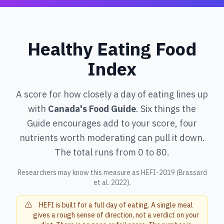
Healthy Eating Food
Index
A score for how closely a day of eating lines up
with
Canada's Food Guide
. Six things the
Guide encourages add to your score, four
nutrients worth moderating can pull it down.
The total runs from 0 to 80.
Researchers may know this measure as HEFI-2019 (Brassard
et al. 2022).
HEFI is built for a full day of eating. A single meal
gives a rough sense of direction, not a verdict on your