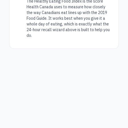
The Healthy Eating Food Index is the score
Health Canada uses to measure how closely
the way Canadians eat lines up with the 2019
Food Guide. It works best when you give it a
whole day of eating, which is exactly what the
24-hour recall wizard above is built to help you
do.