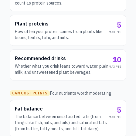
count as protein sources.
5
Plant proteins
How often your protein comes from plants like
MAX PTS
beans, lentils, tofu, and nuts.
10
Recommended drinks
Whether what you drink leans toward water, plain
MAX PTS
milk, and unsweetened plant beverages.
Four nutrients worth moderating
CAN COST POINTS
5
Fat balance
The balance between unsaturated fats (from
MAX PTS
things like fish, nuts, and oils) and saturated fats
(from butter, fatty meats, and full-fat dairy).