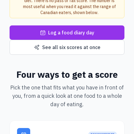
diet. There is no pass or fail score. The number is
most useful when you read it against the range of
Canadian eaters, shown below.
Log a food diary day
See all six scores at once
Four ways to get a score
Pick the one that fits what you have in front of
you, from a quick look at one food to a whole
day of eating.