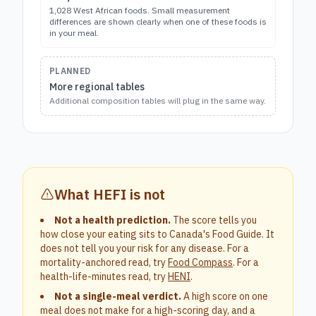
1,028 West African foods. Small measurement
differences are shown clearly when one of these foods is
in your meal.
PLANNED
More regional tables
Additional composition tables will plug in the same way.
What HEFI is not
Not a health prediction.
The score tells you
how close your eating sits to Canada's Food Guide. It
does not tell you your risk for any disease. For a
mortality-anchored read, try
Food Compass
. For a
health-life-minutes read, try
HENI
.
Not a single-meal verdict.
A high score on one
meal does not make for a high-scoring day, and a