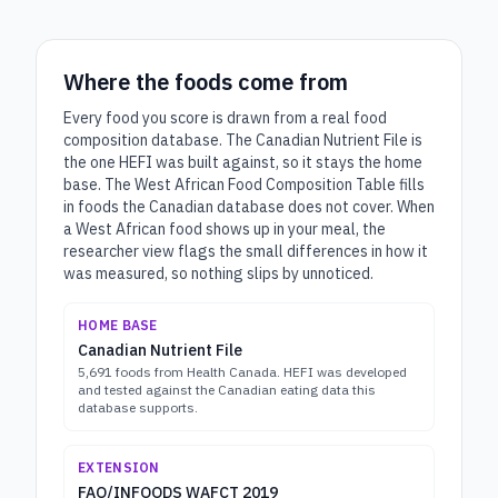
Where the foods come from
Every food you score is drawn from a real food
composition database. The Canadian Nutrient File is
the one HEFI was built against, so it stays the home
base. The West African Food Composition Table fills
in foods the Canadian database does not cover. When
a West African food shows up in your meal, the
researcher view flags the small differences in how it
was measured, so nothing slips by unnoticed.
HOME BASE
Canadian Nutrient File
5,691 foods from Health Canada. HEFI was developed
and tested against the Canadian eating data this
database supports.
EXTENSION
FAO/INFOODS WAFCT 2019