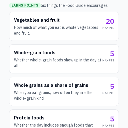
Six things the Food Guide encourages
EARNS POINTS
20
Vegetables and fruit
How much of what you eat is whole vegetables
MAX PTS
and fruit.
5
Whole-grain foods
Whether whole-grain foods show up in the day at
MAX PTS
all.
5
Whole grains as a share of grains
When you eat grains, how often they are the
MAX PTS
whole-grain kind.
5
Protein foods
Whether the day includes enough foods that
MAX PTS