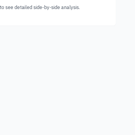
o see detailed side-by-side analysis.