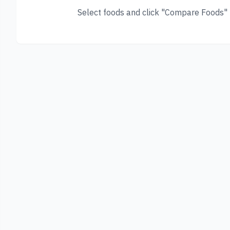
Select foods and click "Compare Foods" t