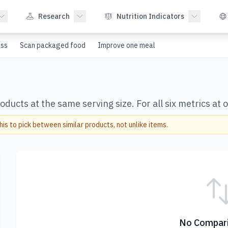
Research
Nutrition Indicators
ss
Scan packaged food
Improve one meal
ducts at the same serving size. For all six metrics at 
s to pick between similar products, not unlike items.
No Compari