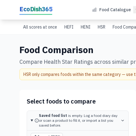
Skip to main content
EcoDish365
Food Catalogue
All scores at once
HEFI
HENI
HSR
Food Compa
Food Comparison
Compare Health Star Ratings across similar pro
HSR only compares foods within the same category — use thi
Select foods to compare
Saved food list
is empty. Log a food diary day
or scan a product to fill it, or import a list you
saved before.