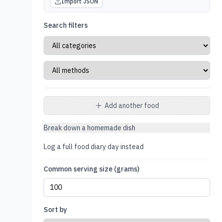
Import JSON
Search filters
Add another food
Break down a homemade dish
Log a full food diary day instead
Common serving size (grams)
Sort by