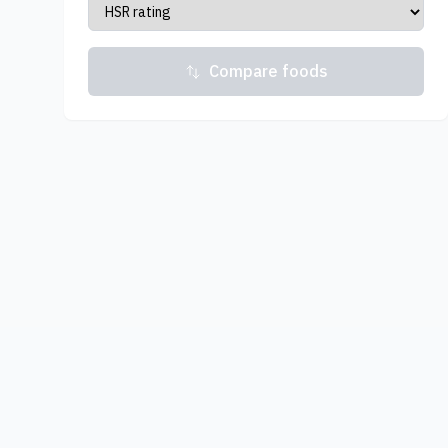
Compare foods