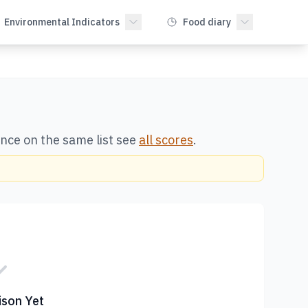
Environmental Indicators
Food diary
once on the same list see
all scores
.
son Yet