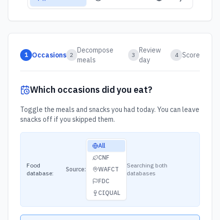
Decompose
Review
Occasions
Score
1
2
3
4
meals
day
Which occasions did you eat?
Toggle the meals and snacks you had today. You can leave
snacks off if you skipped them.
Food database source
All
CNF
Food
Searching both
Source:
WAFCT
database:
databases
FDC
CIQUAL