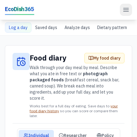
Skip to main content
EcoDish365
Log a day
Saved days
Analyze days
Dietary pattern
Food diary
My food diary
Walk through your day meal by meal. Describe
what you ate in free text or
photograph
packaged foods
(breakfast cereal, snack bar,
canned soup). We break each meal into
ingredients, add up your full day, and let you
score it.
Works best for a full day of eating. Save days to
your
food diary history
so you can score or compare them
later.
Audience view mode
Individual
Researcher
Policy