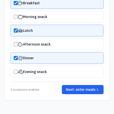
Breakfast
Morning snack
Lunch
Afternoon snack
Dinner
Evening snack
Next: enter meals
3
occasion
s
enabled