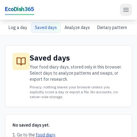
Skip to main content
EcoDish365
Log a day
Saved days
Analyze days
Dietary pattern
Saved days
Your food diary days, stored only in this browser.
Select days to analyze patterns and swaps, or
export for research.
Privacy: nothing leaves your browser unless you
explicitly score a day or export a file. No accounts, no
server-side storage.
No saved days yet.
Go to the
food diary
.