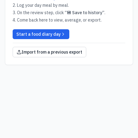
Log your day meal by meal.
On the review step, click
“💾 Save to history”
.
Come back here to view, average, or export.
Start a food diary day
Import from a previous export